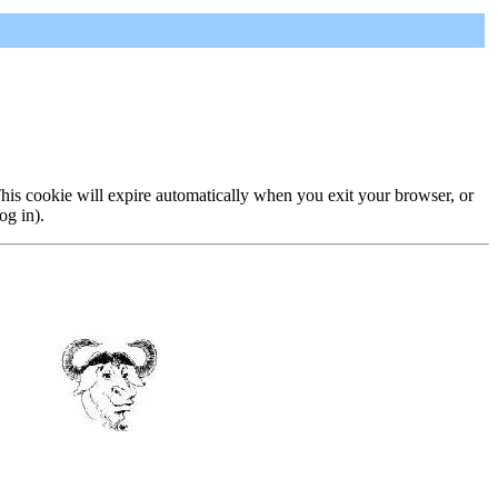
 This cookie will expire automatically when you exit your browser, or
og in).