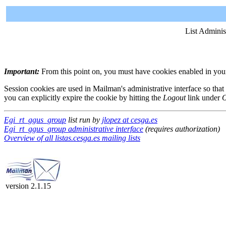
List Adminis
Important:
From this point on, you must have cookies enabled in your 
Session cookies are used in Mailman's administrative interface so that
you can explicitly expire the cookie by hitting the
Logout
link under
O
Egi_rt_ggus_group
list run by
jlopez at cesga.es
Egi_rt_ggus_group administrative interface
(requires authorization)
Overview of all listas.cesga.es mailing lists
version 2.1.15