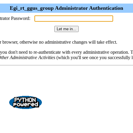
Egi_rt_ggus_group Administrator Authentication
trator Password:
browser, otherwise no administrative changes will take effect.
 you don't need to re-authenticate with every administrative operation.
ther Administrative Activities
(which you'll see once you successfully l